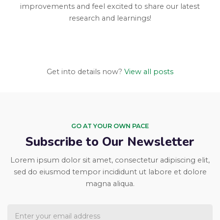
improvements and feel excited to share our latest
research and learnings!
Get into details now?​
View all posts
GO AT YOUR OWN PACE
Subscribe to Our Newsletter
Lorem ipsum dolor sit amet, consectetur adipiscing elit,
sed do eiusmod tempor incididunt ut labore et dolore
magna aliqua.