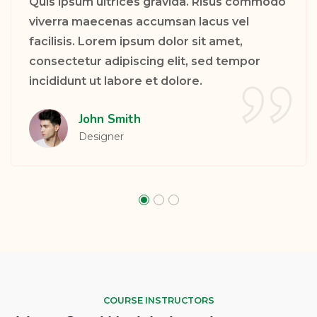
Quis ipsum ultrices gravida. Risus commodo
viverra maecenas accumsan lacus vel
facilisis. Lorem ipsum dolor sit amet,
consectetur adipiscing elit, sed tempor
incididunt ut labore et dolore.
Sarah Taylor
PHP Developer
COURSE INSTRUCTORS