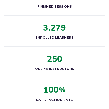
FINISHED SESSIONS
,
3
2
7
9
ENROLLED LEARNERS
2
5
0
ONLINE INSTRUCTORS
1
0
0
%
SATISFACTION RATE