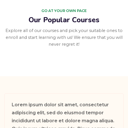
GO AT YOUR OWN PACE
Our Popular Courses
Explore all of our courses and pick your suitable ones to
enroll and start learning with us! We ensure that you will
never regret it!
Lorem ipsum dolor sit amet, consectetur
adipiscing elit, sed do eiusmod tempor
incididunt ut labore et dolore magna aliqua.