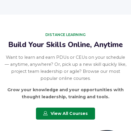
DISTANCE LEARNING
Build Your Skills Online, Anytime
Want to learn and earn PDUs or CEUs on your schedule
— anytime, anywhere? Or, pick up a new skill quickly like,
project team leadership or agile? Browse our most
popular online courses.
Grow your knowledge and your opportunities with
thought leadership, training and tools.
View All Courses