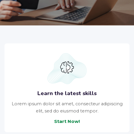
Learn the latest skills
Lorem ipsum dolor sit amet, consecteur adipiscing
elit, sed do eiusmod tempor.
Start Now!