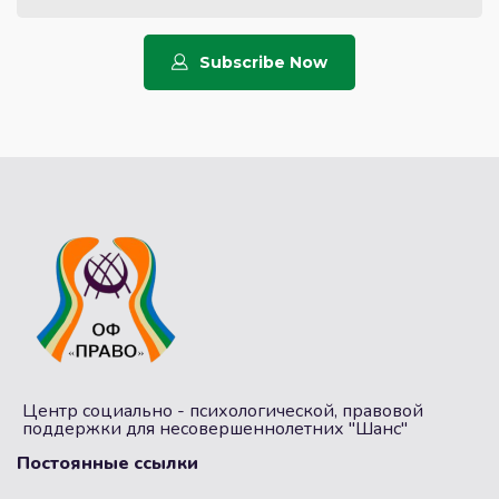
Subscribe Now
Центр социально - психологической, правовой
поддержки для несовершеннолетних "Шанс"
Постоянные ссылки