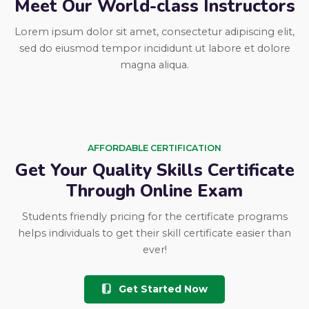
Meet Our World-class Instructors
Lorem ipsum dolor sit amet, consectetur adipiscing elit,
sed do eiusmod tempor incididunt ut labore et dolore
magna aliqua.
AFFORDABLE CERTIFICATION
Get Your Quality Skills Certificate
Through Online Exam
Students friendly pricing for the certificate programs
helps individuals to get their skill certificate easier than
ever!
Get Started Now