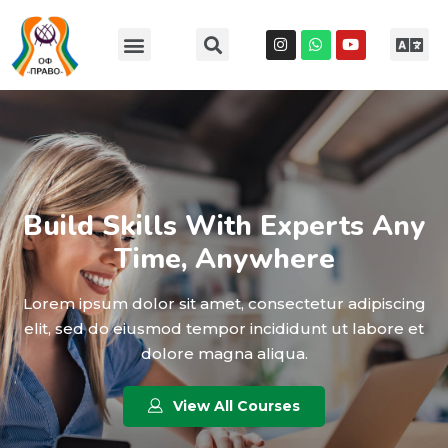
Build Skills With Experts Any
Time, Anywhere
Lorem ipsum dolor sit amet, consectetur adipiscing
elit, sed do eiusmod tempor incididunt ut labore et
dolore magna aliqua.
View All Courses