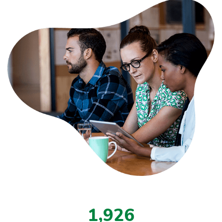
,
1
9
2
6