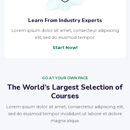
Learn From Industry Experts
Lorem ipsum dolor sit amet, consecteur adipiscing
elit, sed do eiusmod tempor.
Start Now!
GO AT YOUR OWN PACE
The World’s Largest Selection of
Courses
Lorem ipsum dolor sit amet, consectetur adipiscing elit,
sed do eiusmod tempor incididunt ut labore et dolore
magna aliqua.