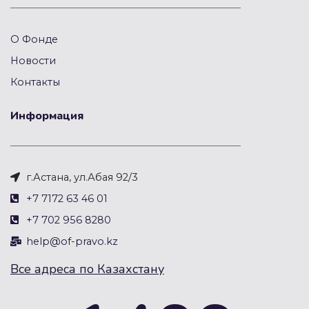
О Фонде
Новости
Контакты
Информация
г.Астана, ул.Абая 92/3
+7 7172 63 46 01
+7 702 956 8280
help@of-pravo.kz
Все адреса по Казахстану