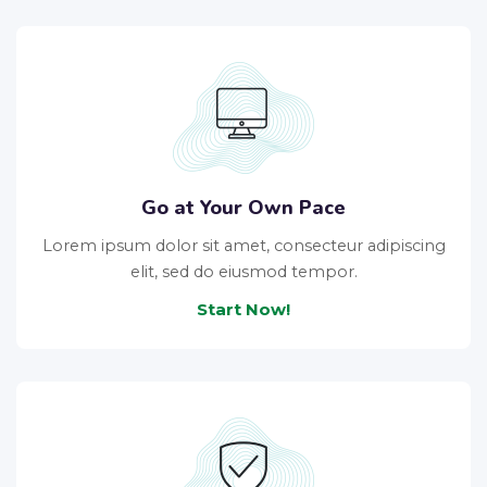
Go at Your Own Pace
Lorem ipsum dolor sit amet, consecteur adipiscing
elit, sed do eiusmod tempor.
Start Now!