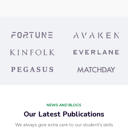
NEWS AND BLOGS
Our Latest Publications
We always give extra care to our student's skills